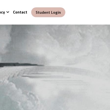
ncy
Contact
Student Login