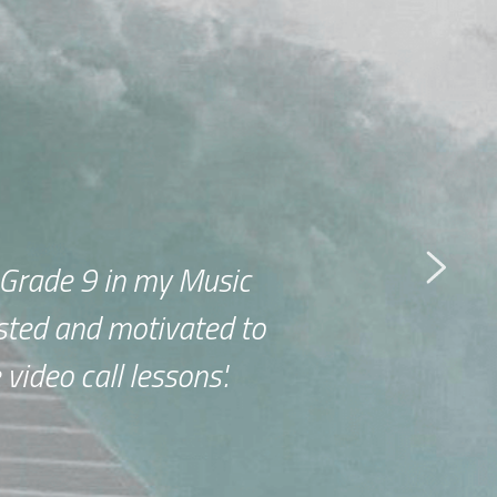
Grade 9 in my Music 
ted and motivated to 
video call lessons'.