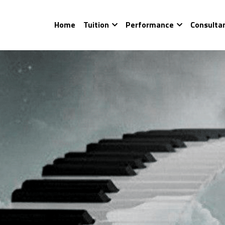
Home
Tuition
Performance
Consulta