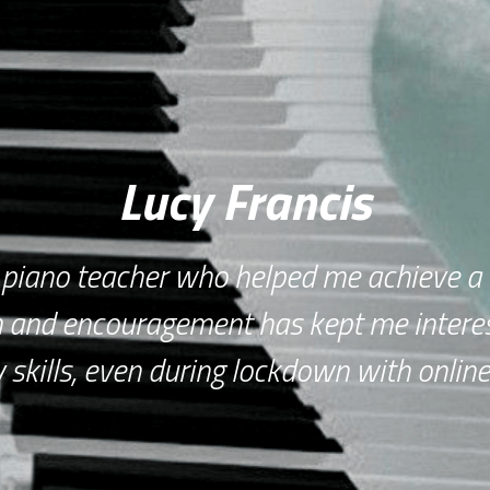
Lucy Francis
 piano teacher who helped me achieve a 
 and encouragement has kept me interes
skills, even during lockdown with online 