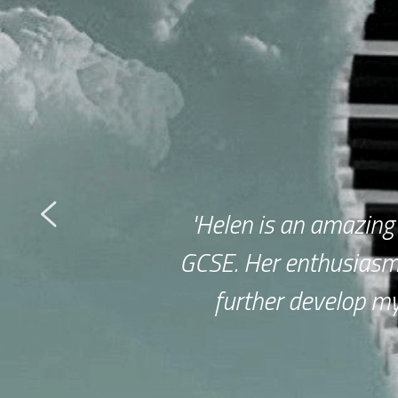
'Helen is an amazing
GCSE. Her enthusiasm
further develop my 